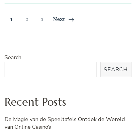
Posts
Page
Page
Page
Next
1
2
3
navigation
Search
SEARCH
Recent Posts
De Magie van de Speeltafels Ontdek de Wereld
van Online Casino’s