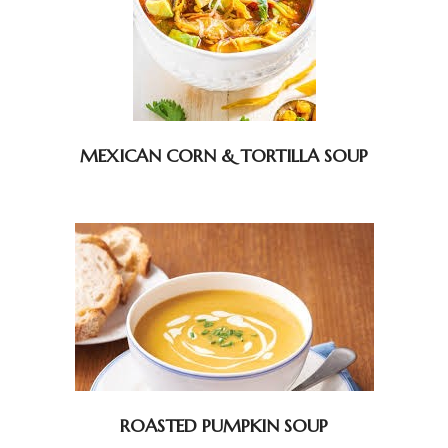
MEXICAN CORN & TORTILLA SOUP
ROASTED PUMPKIN SOUP