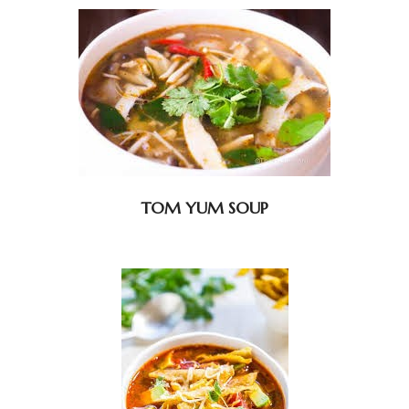
TOM YUM SOUP