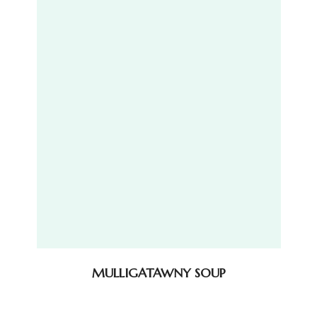
MULLIGATAWNY SOUP