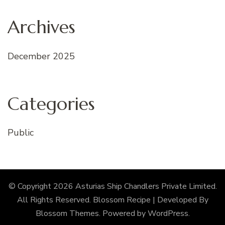
Archives
December 2025
Categories
Public
© Copyright 2026
Asturias Ship Chandlers Private Limited
.
All Rights Reserved.
Blossom Recipe | Developed By
Blossom Themes
. Powered by
WordPress
.