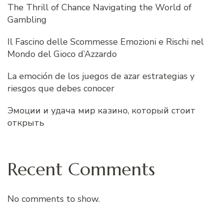
The Thrill of Chance Navigating the World of
Gambling
Il Fascino delle Scommesse Emozioni e Rischi nel
Mondo del Gioco d’Azzardo
La emoción de los juegos de azar estrategias y
riesgos que debes conocer
Эмоции и удача мир казино, который стоит
открыть
Recent Comments
No comments to show.