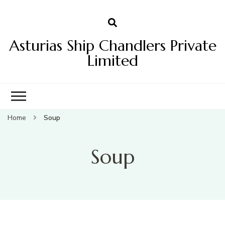
Asturias Ship Chandlers Private
Limited
Home
Soup
Soup