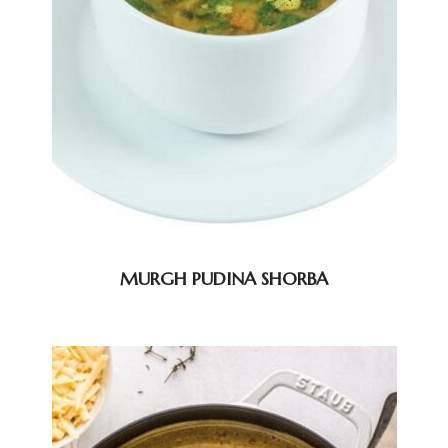
MURGH PUDINA SHORBA