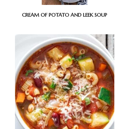
CREAM OF POTATO AND LEEK SOUP