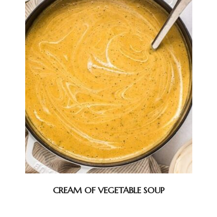
CREAM OF VEGETABLE SOUP