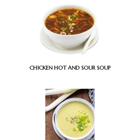
CHICKEN HOT AND SOUR SOUP