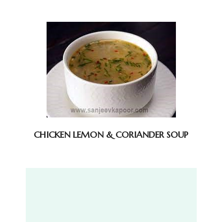
CHICKEN LEMON & CORIANDER SOUP