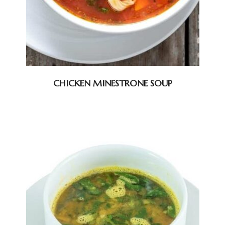
CHICKEN MINESTRONE SOUP