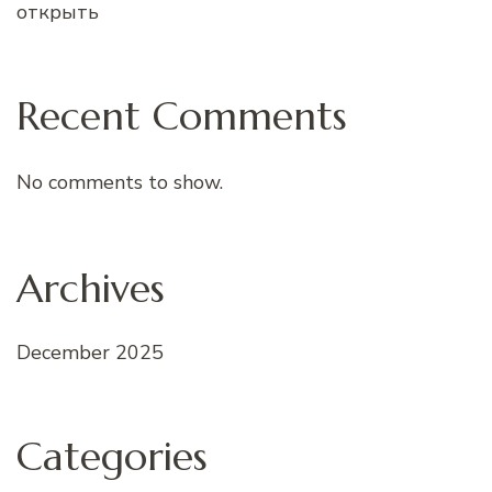
открыть
Recent Comments
No comments to show.
Archives
December 2025
Categories