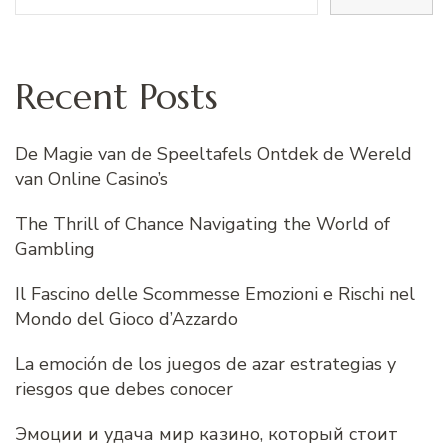
Recent Posts
De Magie van de Speeltafels Ontdek de Wereld
van Online Casino’s
The Thrill of Chance Navigating the World of
Gambling
Il Fascino delle Scommesse Emozioni e Rischi nel
Mondo del Gioco d’Azzardo
La emoción de los juegos de azar estrategias y
riesgos que debes conocer
Эмоции и удача мир казино, который стоит