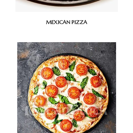
MEXICAN PIZZA