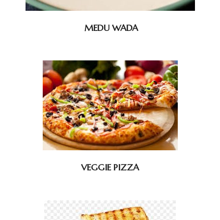
MEDU WADA
VEGGIE PIZZA