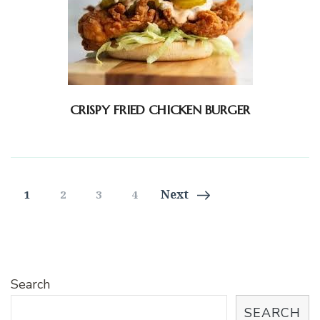
CRISPY FRIED CHICKEN BURGER
Posts
Page
Page
Page
Page
Next
1
2
3
4
navigation
Search
SEARCH