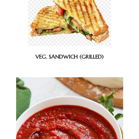
VEG. SANDWICH (GRILLED)