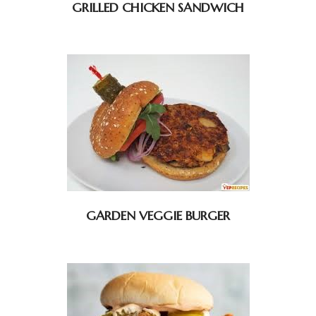
GRILLED CHICKEN SANDWICH
GARDEN VEGGIE BURGER