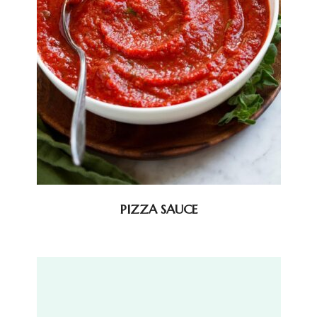
PIZZA SAUCE