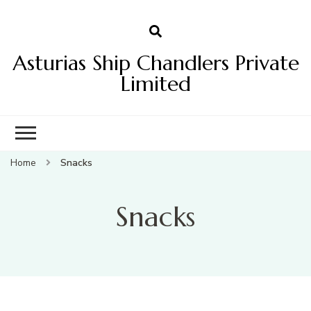
Asturias Ship Chandlers Private
Limited
Home
Snacks
Snacks