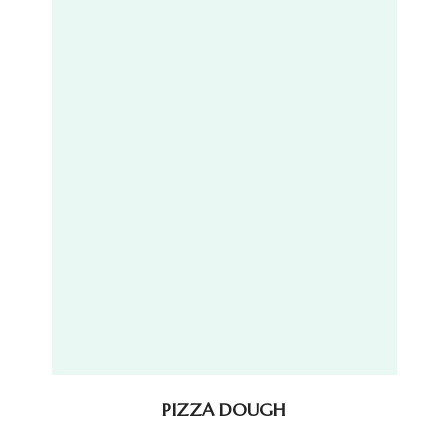
PIZZA DOUGH