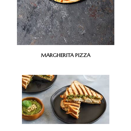
MARGHERITA PIZZA