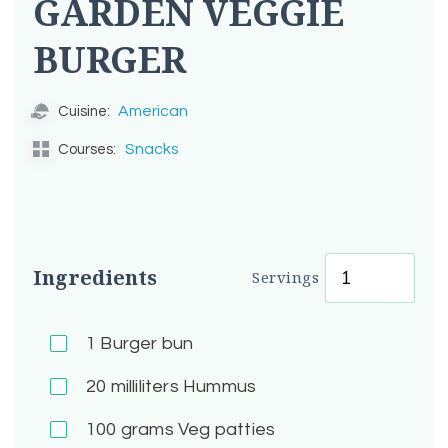
GARDEN VEGGIE
BURGER
American
Cuisine:
Snacks
Courses:
Ingredients
Servings
1
Burger bun
20
milliliters Hummus
100
grams Veg patties