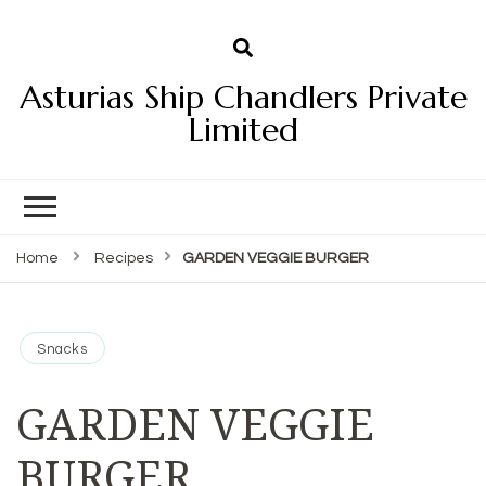
Asturias Ship Chandlers Private
Limited
Home
Recipes
GARDEN VEGGIE BURGER
Snacks
GARDEN VEGGIE
BURGER