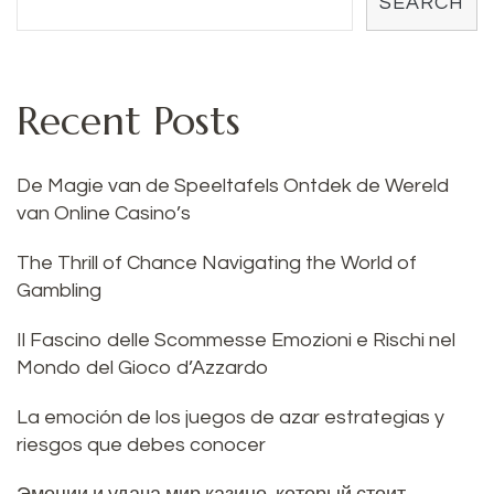
SEARCH
Recent Posts
De Magie van de Speeltafels Ontdek de Wereld
van Online Casino’s
The Thrill of Chance Navigating the World of
Gambling
Il Fascino delle Scommesse Emozioni e Rischi nel
Mondo del Gioco d’Azzardo
La emoción de los juegos de azar estrategias y
riesgos que debes conocer