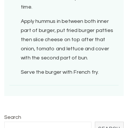
time.
Apply hummus in between both inner
part of burger, put fried burger patties
then slice cheese on top after that
onion, tomato and lettuce and cover
with the second part of bun.
Serve the burger with French fry.
Search