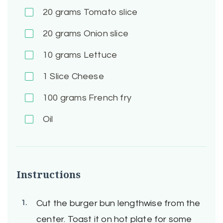
20
grams Tomato slice
20
grams Onion slice
10
grams Lettuce
1
Slice Cheese
100
grams French fry
Oil
Instructions
Cut the burger bun lengthwise from the
center. Toast it on hot plate for some