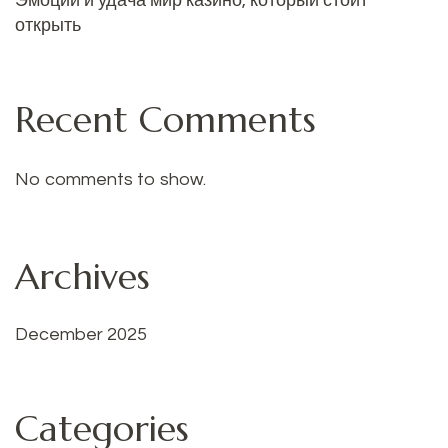
Эмоции и удача мир казино, который стоит
открыть
Recent Comments
No comments to show.
Archives
December 2025
Categories