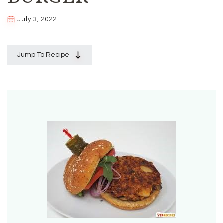
July 3, 2022
Jump To Recipe