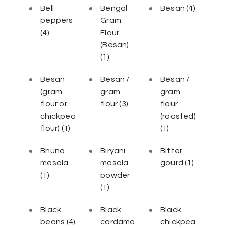
Bell
Bengal
Besan
(4)
peppers
Gram
(4)
Flour
(Besan)
(1)
Besan
Besan /
Besan /
(gram
gram
gram
flour or
flour
(3)
flour
chickpea
(roasted)
flour)
(1)
(1)
Bhuna
Biryani
Bitter
masala
masala
gourd
(1)
(1)
powder
(1)
Black
Black
Black
beans
(4)
cardamo
chickpea