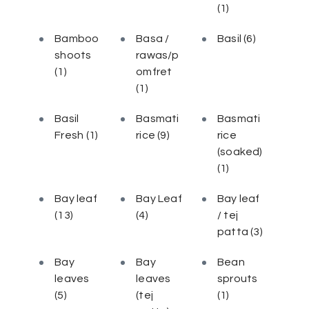
(1)
Bamboo
Basa /
Basil
(6)
shoots
rawas/p
(1)
omfret
(1)
Basil
Basmati
Basmati
Fresh
(1)
rice
(9)
rice
(soaked)
(1)
Bay leaf
Bay Leaf
Bay leaf
(13)
(4)
/ tej
patta
(3)
Bay
Bay
Bean
leaves
leaves
sprouts
(5)
(tej
(1)