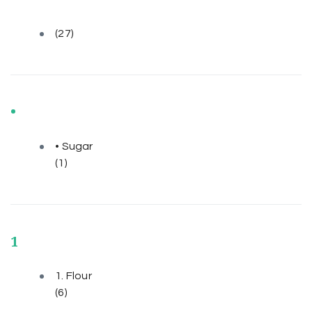
(27)
•
• Sugar
(1)
1
1. Flour
(6)