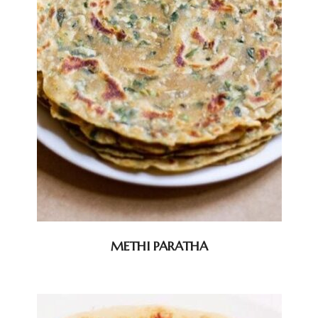
METHI PARATHA