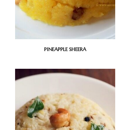
PINEAPPLE SHEERA