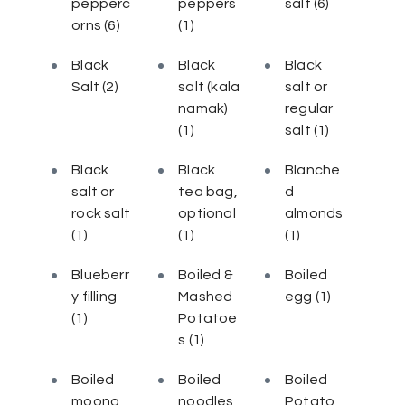
pepperc
peppers
salt
(6)
orns
(6)
(1)
Black
Black
Black
Salt
(2)
salt (kala
salt or
namak)
regular
(1)
salt
(1)
Black
Black
Blanche
salt or
tea bag,
d
rock salt
optional
almonds
(1)
(1)
(1)
Blueberr
Boiled &
Boiled
y filling
Mashed
egg
(1)
(1)
Potatoe
s
(1)
Boiled
Boiled
Boiled
moong
noodles
Potato