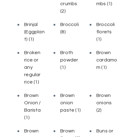
crumbs
mbs
(1)
(2)
Brinjal
Broccoli
Broccoli
(Eggplan
(8)
florets
t)
(1)
(1)
Broken
Broth
Brown
rice or
powder
cardamo
any
(1)
m
(1)
regular
rice
(1)
Brown
Brown
Brown
Onion /
onion
onions
Barista
paste
(1)
(2)
(1)
Brown
Brown
Buns or