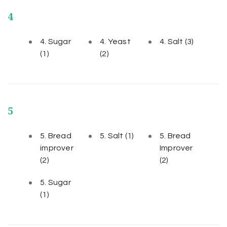
4
4. Sugar
4. Yeast
4. Salt
(3)
(1)
(2)
5
5. Bread
5. Salt
(1)
5. Bread
improver
Improver
(2)
(2)
5. Sugar
(1)