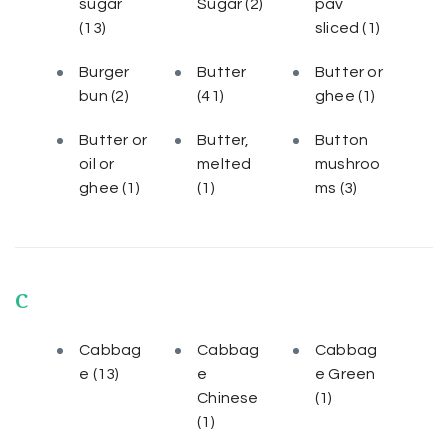
sugar
Sugar
(2)
pav
(13)
sliced
(1)
Burger
Butter
Butter or
bun
(2)
(41)
ghee
(1)
Butter or
Butter,
Button
oil or
melted
mushroo
ghee
(1)
(1)
ms
(3)
C
Cabbag
Cabbag
Cabbag
e
(13)
e
e Green
Chinese
(1)
(1)