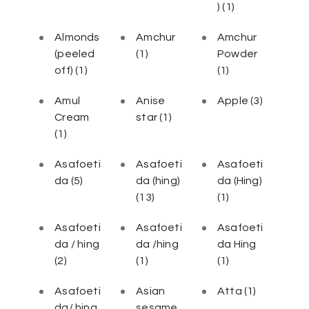
)
(1)
Almonds
Amchur
Amchur
(peeled
(1)
Powder
off)
(1)
(1)
Amul
Anise
Apple
(3)
Cream
star
(1)
(1)
Asafoeti
Asafoeti
Asafoeti
da
(5)
da (hing)
da (Hing)
(13)
(1)
Asafoeti
Asafoeti
Asafoeti
da / hing
da /hing
da Hing
(2)
(1)
(1)
Asafoeti
Asian
Atta
(1)
da/ hing
sesame