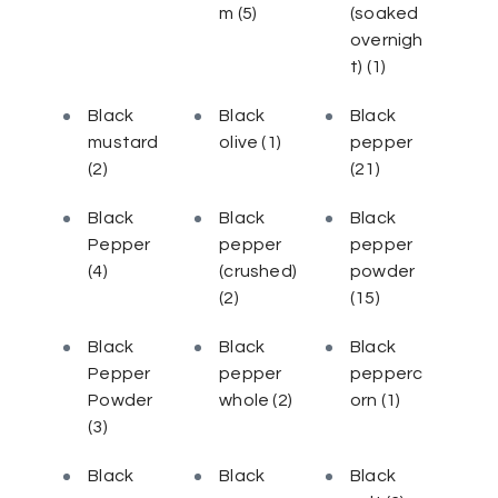
m
(5)
(soaked
overnigh
t)
(1)
Black
Black
Black
mustard
olive
(1)
pepper
(2)
(21)
Black
Black
Black
Pepper
pepper
pepper
(4)
(crushed)
powder
(2)
(15)
Black
Black
Black
Pepper
pepper
pepperc
Powder
whole
(2)
orn
(1)
(3)
Black
Black
Black