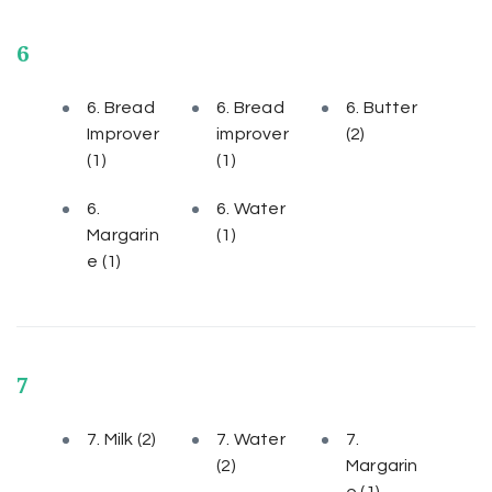
6
6. Bread
6. Bread
6. Butter
Improver
improver
(2)
(1)
(1)
6.
6. Water
Margarin
(1)
e
(1)
7
7. Milk
(2)
7. Water
7.
(2)
Margarin
e
(1)