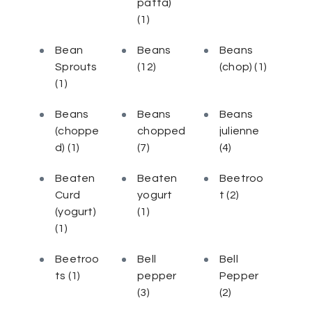
patta)
(1)
Bean
Beans
Beans
Sprouts
(12)
(chop)
(1)
(1)
Beans
Beans
Beans
(choppe
chopped
julienne
d)
(1)
(7)
(4)
Beaten
Beaten
Beetroo
Curd
yogurt
t
(2)
(yogurt)
(1)
(1)
Beetroo
Bell
Bell
ts
(1)
pepper
Pepper
(3)
(2)