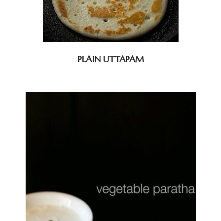
PLAIN UTTAPAM