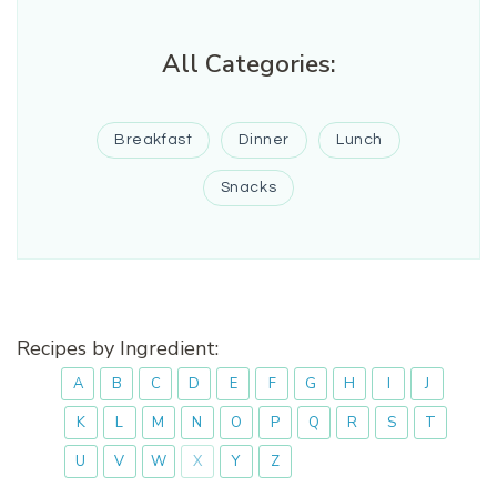
All Categories:
Breakfast
Dinner
Lunch
Snacks
Recipes by Ingredient:
A
B
C
D
E
F
G
H
I
J
K
L
M
N
O
P
Q
R
S
T
U
V
W
X
Y
Z