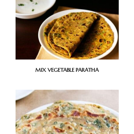
MIX VEGETABLE PARATHA