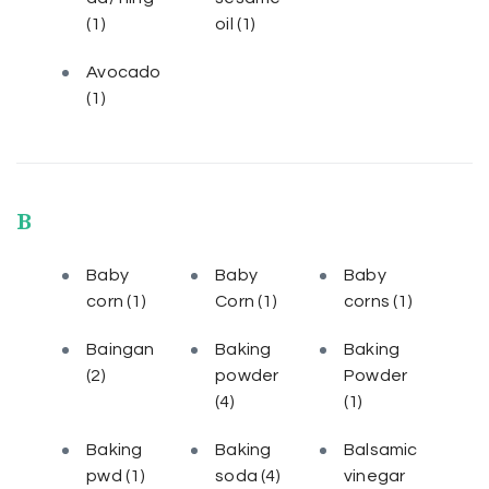
(1)
oil
(1)
Avocado
(1)
B
Baby
Baby
Baby
corn
(1)
Corn
(1)
corns
(1)
Baingan
Baking
Baking
(2)
powder
Powder
(4)
(1)
Baking
Baking
Balsamic
pwd
(1)
soda
(4)
vinegar