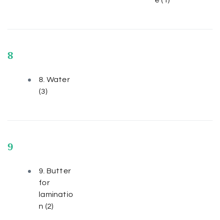
8
8. Water
(3)
9
9. Butter
for
laminatio
n
(2)