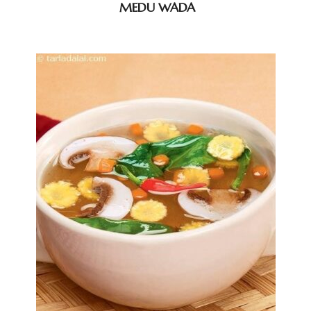
MEDU WADA