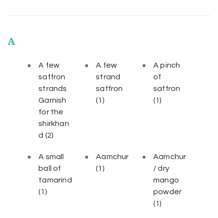
A
A few
A few
A pinch
saffron
strand
of
strands
saffron
saffron
Garnish
(1)
(1)
for the
shirkhan
d
(2)
A small
Aamchur
Aamchur
ball of
(1)
/ dry
tamarind
mango
(1)
powder
(1)