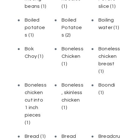
beans
(1)
(1)
slice
(1)
Boiled
Boiled
Boiling
potatoe
Potatoe
water
(1)
s
(1)
s
(2)
Bok
Boneless
Boneless
Choy
(1)
Chicken
chicken
(1)
breast
(1)
Boneless
Boneless
Boondi
chicken
, skinless
(1)
cut into
chicken
1 inch
(1)
pieces
(1)
Bread
(1)
Bread
Breadcru