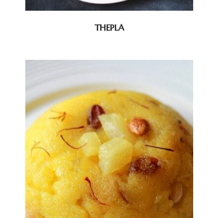
THEPLA