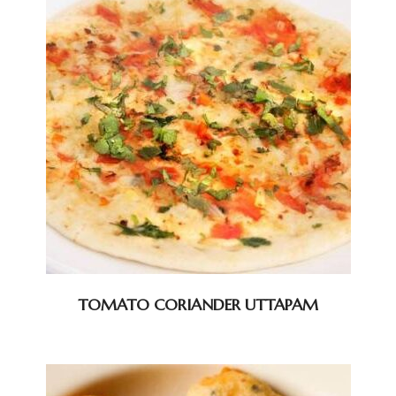
TOMATO CORIANDER UTTAPAM