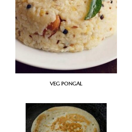
VEG PONGAL