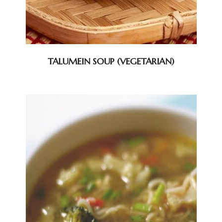
TALUMEIN SOUP (VEGETARIAN)