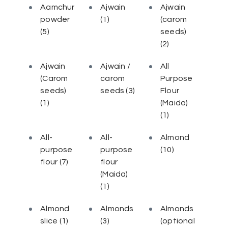
Aamchur
Ajwain
Ajwain
powder
(1)
(carom
(5)
seeds)
(2)
Ajwain
Ajwain /
All
(Carom
carom
Purpose
seeds)
seeds
(3)
Flour
(1)
(Maida)
(1)
All-
All-
Almond
purpose
purpose
(10)
flour
(7)
flour
(Maida)
(1)
Almond
Almonds
Almonds
slice
(1)
(3)
(optional