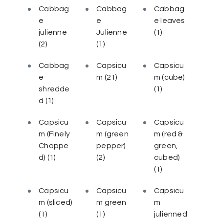
Cabbag
Cabbag
Cabbag
e
e
e leaves
julienne
Julienne
(1)
(2)
(1)
Cabbag
Capsicu
Capsicu
e
m
(21)
m (cube)
shredde
(1)
d
(1)
Capsicu
Capsicu
Capsicu
m (Finely
m (green
m (red &
Choppe
pepper)
green,
d)
(1)
(2)
cubed)
(1)
Capsicu
Capsicu
Capsicu
m (sliced)
m green
m
(1)
(1)
julienned