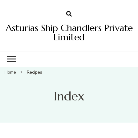
Asturias Ship Chandlers Private
Limited
Home
Recipes
Index