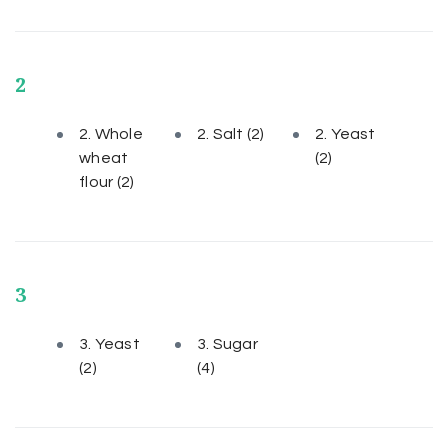
2
2. Whole
2. Salt
(2)
2. Yeast
wheat
(2)
flour
(2)
3
3. Yeast
3. Sugar
(2)
(4)