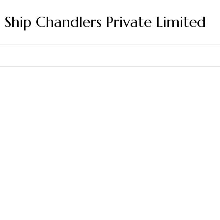
s Ship Chandlers Private Limited