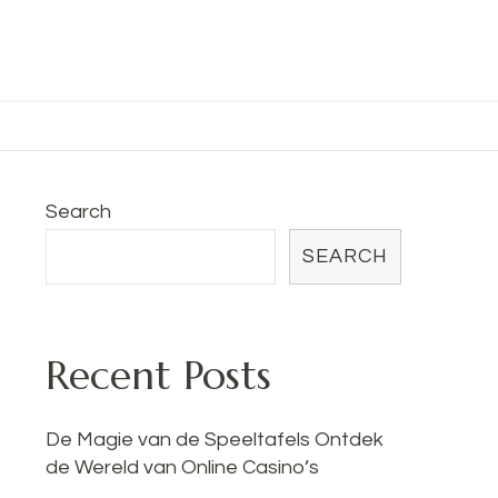
Search
SEARCH
Recent Posts
De Magie van de Speeltafels Ontdek
de Wereld van Online Casino’s