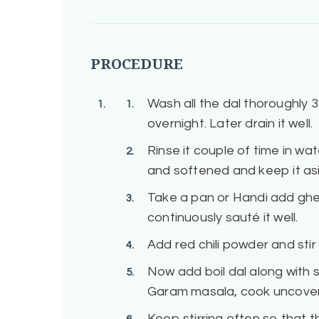
PROCEDURE
Wash all the dal thoroughly 3
overnight. Later drain it well.
Rinse it couple of time in wate
and softened and keep it as
Take a pan or Handi add ghee
continuously sauté it well.
Add red chili powder and stir
Now add boil dal along with 
Garam masala, cook uncover
Keep stirring often so that t