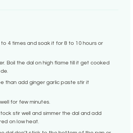
 to 4 times and soak it for 8 to 10 hours or
r. Boil the dal on high flame till it get cooked
ide.
 than add ginger garlic paste stir it
 well for few minutes.
stock stir well and simmer the dal and add
ed on low heat.
he dal don’t stick to the bottom of the pan or