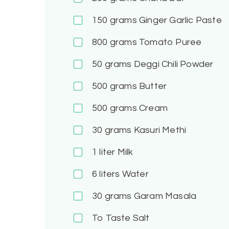
150
grams Ginger Garlic Paste
800
grams Tomato Puree
50
grams Deggi Chili Powder
500
grams Butter
500
grams Cream
30
grams Kasuri Methi
1
liter Milk
6
liters Water
30
grams Garam Masala
To Taste
Salt