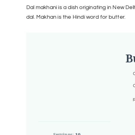
Dal makhani is a dish originating in New Delh
dal. Makhan is the Hindi word for butter.
B
C
C
R
Servings:
10