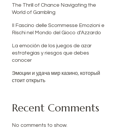
The Thrill of Chance Navigating the
World of Gambling
Il Fascino delle Scommesse Emozioni e
Rischi nel Mondo del Gioco d’Azzardo
La emoción de los juegos de azar
estrategias y riesgos que debes
conocer
Эмоции и удача мир казино, который
стоит открыть
Recent Comments
No comments to show.