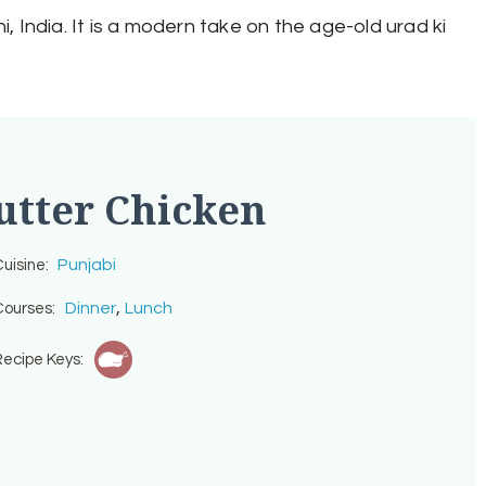
i, India. It is a modern take on the age-old urad ki
utter Chicken
Punjabi
uisine:
,
Dinner
Lunch
ourses:
ecipe Keys: