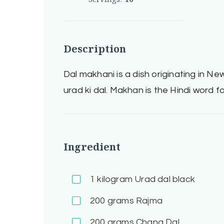
Description
Dal makhani is a dish originating in New
urad ki dal. Makhan is the Hindi word fo
Ingredient
1
kilogram Urad dal black
200
grams Rajma
200
grams Chana Dal