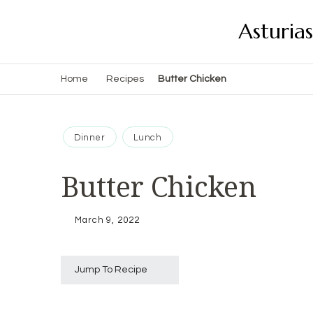
Asturia
Home
Recipes
Butter Chicken
Dinner
Lunch
Butter Chicken
March 9, 2022
Jump To Recipe