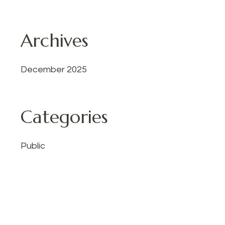
Archives
December 2025
Categories
Public