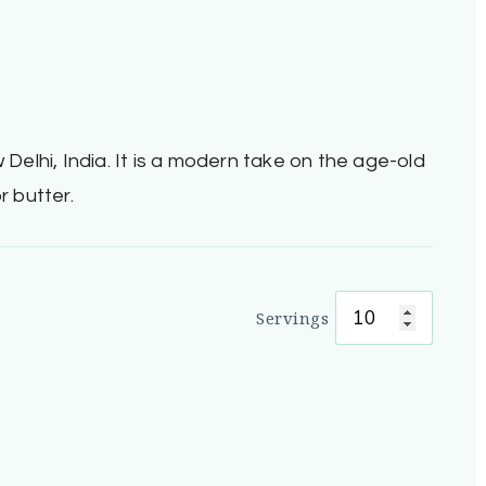
 Delhi, India. It is a modern take on the age-old
r butter.
Servings