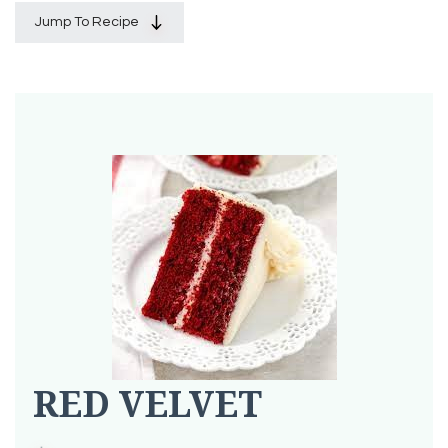
Jump To Recipe
RED VELVET