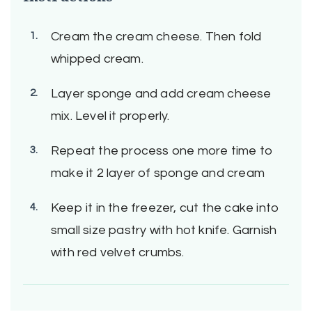
Cream the cream cheese. Then fold
whipped cream.
Layer sponge and add cream cheese
mix. Level it properly.
Repeat the process one more time to
make it 2 layer of sponge and cream
Keep it in the freezer, cut the cake into
small size pastry with hot knife. Garnish
with red velvet crumbs.