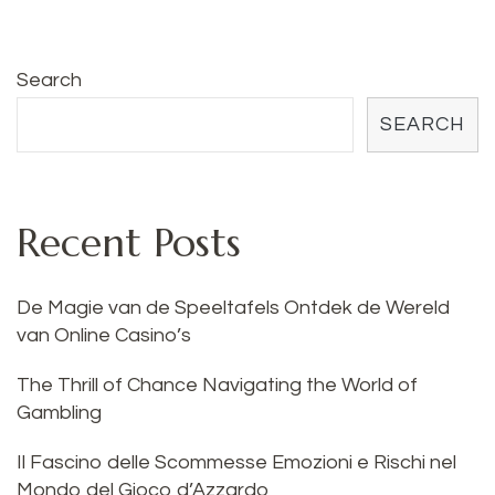
Search
SEARCH
Recent Posts
De Magie van de Speeltafels Ontdek de Wereld
van Online Casino’s
The Thrill of Chance Navigating the World of
Gambling
Il Fascino delle Scommesse Emozioni e Rischi nel
Mondo del Gioco d’Azzardo