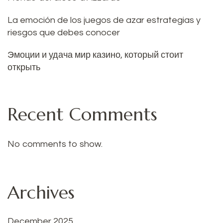
La emoción de los juegos de azar estrategias y
riesgos que debes conocer
Эмоции и удача мир казино, который стоит
открыть
Recent Comments
No comments to show.
Archives
December 2025