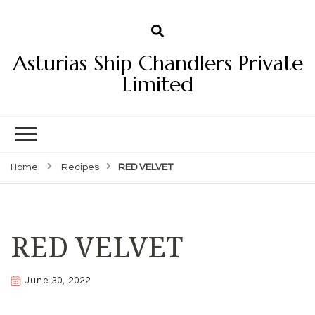
Asturias Ship Chandlers Private
Limited
Home
Recipes
RED VELVET
RED VELVET
June 30, 2022