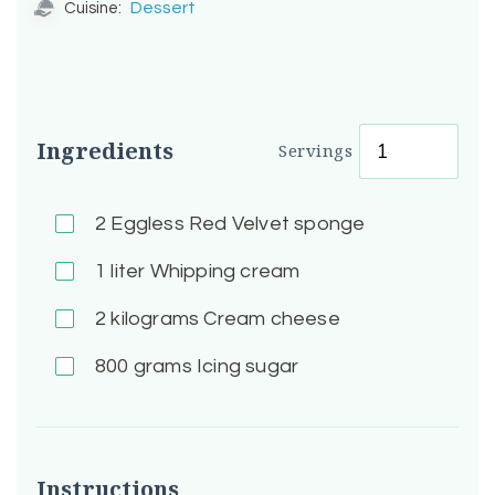
Dessert
Cuisine:
Ingredients
Servings
2
Eggless Red Velvet sponge
1
liter Whipping cream
2
kilograms Cream cheese
800
grams Icing sugar
Instructions