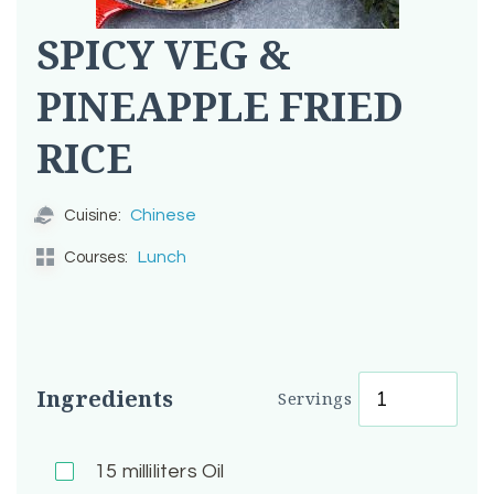
SPICY VEG &
PINEAPPLE FRIED
RICE
Chinese
Cuisine:
Lunch
Courses:
Ingredients
Servings
15
milliliters Oil