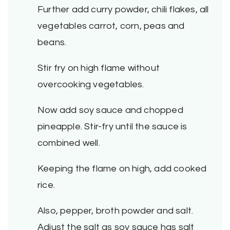
Further add curry powder, chili flakes, all
vegetables carrot, corn, peas and
beans.
Stir fry on high flame without
overcooking vegetables.
Now add soy sauce and chopped
pineapple. Stir-fry until the sauce is
combined well.
Keeping the flame on high, add cooked
rice.
Also, pepper, broth powder and salt.
Adjust the salt as soy sauce has salt