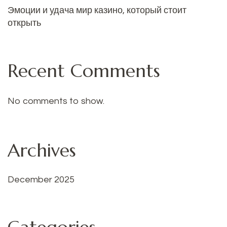
Эмоции и удача мир казино, который стоит
открыть
Recent Comments
No comments to show.
Archives
December 2025