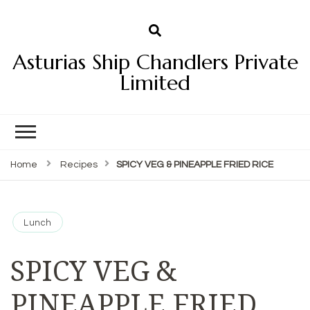
Asturias Ship Chandlers Private
Limited
Home
Recipes
SPICY VEG & PINEAPPLE FRIED RICE
Lunch
SPICY VEG &
PINEAPPLE FRIED