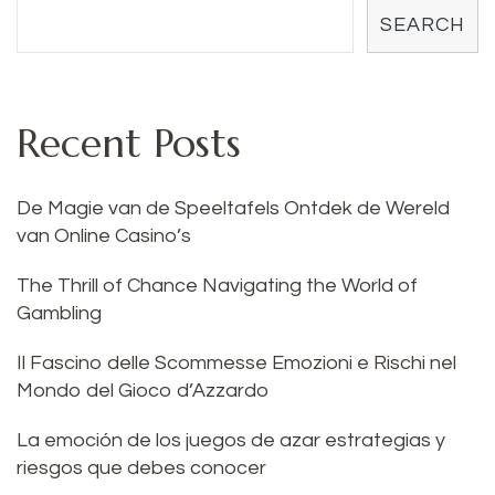
SEARCH
Recent Posts
De Magie van de Speeltafels Ontdek de Wereld
van Online Casino’s
The Thrill of Chance Navigating the World of
Gambling
Il Fascino delle Scommesse Emozioni e Rischi nel
Mondo del Gioco d’Azzardo
La emoción de los juegos de azar estrategias y
riesgos que debes conocer