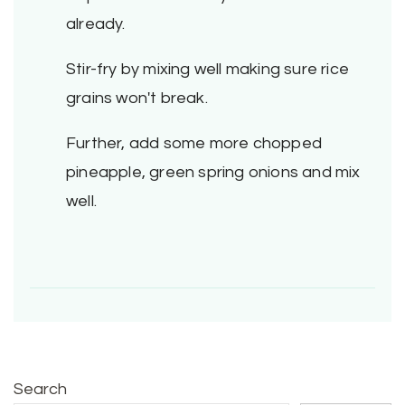
already.
Stir-fry by mixing well making sure rice
grains won't break.
Further, add some more chopped
pineapple, green spring onions and mix
well.
Search