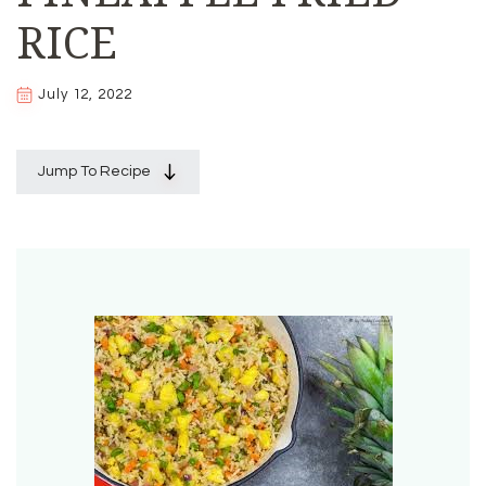
RICE
July 12, 2022
Jump To Recipe