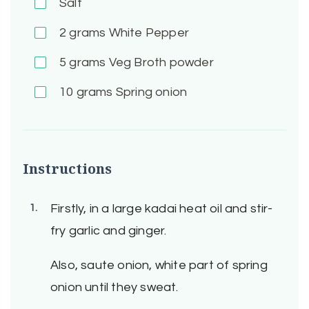
Salt
2
grams White Pepper
5
grams Veg Broth powder
10
grams Spring onion
Instructions
Firstly, in a large kadai heat oil and stir-
fry garlic and ginger.
Also, saute onion, white part of spring
onion until they sweat.