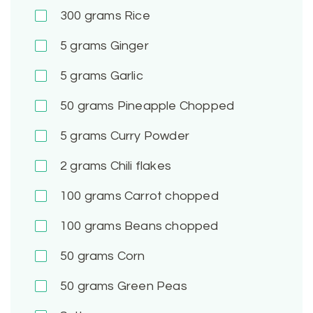
300
grams Rice
5
grams Ginger
5
grams Garlic
50
grams Pineapple Chopped
5
grams Curry Powder
2
grams Chili flakes
100
grams Carrot chopped
100
grams Beans chopped
50
grams Corn
50
grams Green Peas