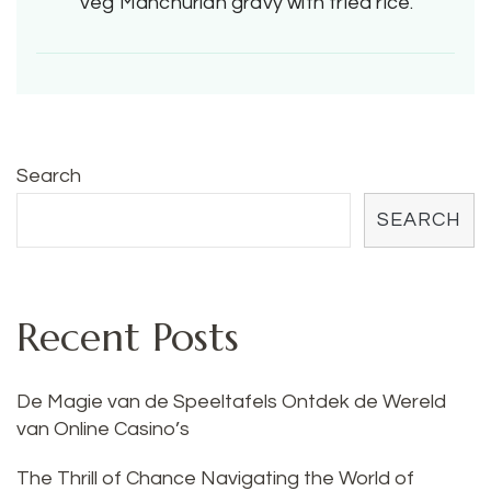
veg Manchurian gravy with fried rice.
Search
SEARCH
Recent Posts
De Magie van de Speeltafels Ontdek de Wereld
van Online Casino’s
The Thrill of Chance Navigating the World of