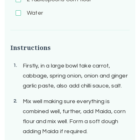
Water
Instructions
Firstly, in a large bowl take carrot,
cabbage, spring onion, onion and ginger
garlic paste, also add chilli sauce, salt.
Mix well making sure everything is
combined well, further, add Maida, corn
flour and mix well. Form a soft dough
adding Maida if required.