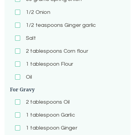
1/2
Onion
1/2
teaspoons Ginger garlic
Salt
2
tablespoons Corn flour
1
tablespoon Flour
Oil
For Gravy
2
tablespoons Oil
1
tablespoon Garlic
1
tablespoon Ginger