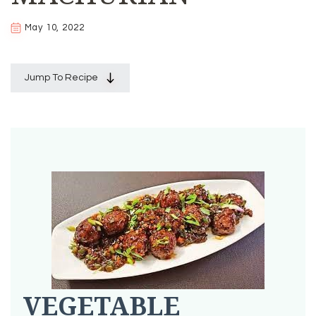
May 10, 2022
Jump To Recipe
VEGETABLE