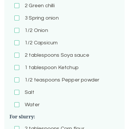
2
Green chilli
3
Spring onion
1/2
Onion
1/2
Capsicum
2
tablespoons Soya sauce
1
tablespoon Ketchup
1/2
teaspoons Pepper powder
Salt
Water
For slurry:
2
tablespoons Corn flour