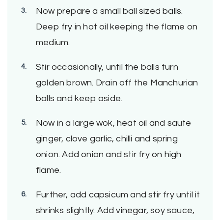
Now prepare a small ball sized balls.
Deep fry in hot oil keeping the flame on
medium.
Stir occasionally, until the balls turn
golden brown. Drain off the Manchurian
balls and keep aside.
Now in a large wok, heat oil and saute
ginger, clove garlic, chilli and spring
onion. Add onion and stir fry on high
flame.
Further, add capsicum and stir fry until it
shrinks slightly. Add vinegar, soy sauce,