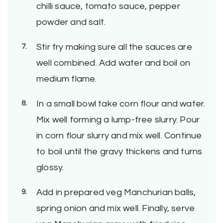
chilli sauce, tomato sauce, pepper
powder and salt.
Stir fry making sure all the sauces are
well combined. Add water and boil on
medium flame.
In a small bowl take corn flour and water.
Mix well forming a lump-free slurry. Pour
in corn flour slurry and mix well. Continue
to boil until the gravy thickens and turns
glossy.
Add in prepared veg Manchurian balls,
spring onion and mix well. Finally, serve