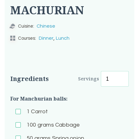
MACHURIAN
Chinese
Cuisine:
,
Dinner
Lunch
Courses:
Ingredients
Servings
For Manchurian balls:
1
Carrot
100
grams Cabbage
50
grams Spring onion