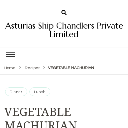
Asturias Ship Chandlers Private
Limited
Home
Recipes
VEGETABLE MACHURIAN
Dinner
Lunch
VEGETABLE
MACHURIAN