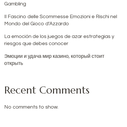
Gambling
Il Fascino delle Scommesse Emozioni e Rischi nel
Mondo del Gioco d’Azzardo
La emoción de los juegos de azar estrategias y
riesgos que debes conocer
Эмоции и удача мир казино, который стоит
открыть
Recent Comments
No comments to show.